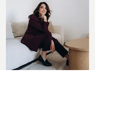
View My Bridal Portfolio