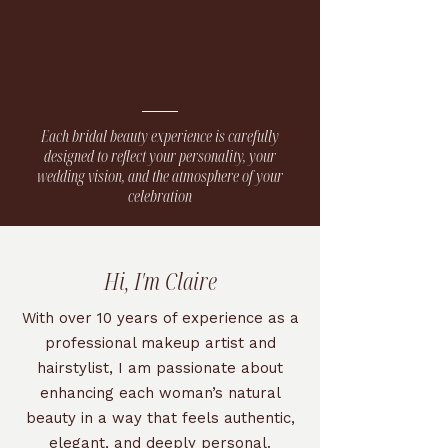
Each bridal beauty experience is carefully
designed to reflect your personality, your
wedding vision, and the atmosphere of your
celebration
Hi, I'm Claire
With over 10 years of experience as a
professional makeup artist and
hairstylist, I am passionate about
enhancing each woman’s natural
beauty in a way that feels authentic,
elegant, and deeply personal.