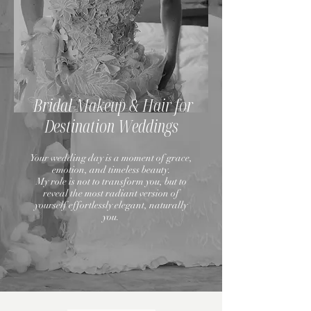
Bridal Makeup & Hair for
Destination Weddings
Your wedding day is a moment of grace,
emotion, and timeless beauty.
My role is not to transform you, but to
reveal the most radiant version of
yourself effortlessly elegant, naturally
you.