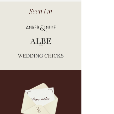
Seen On