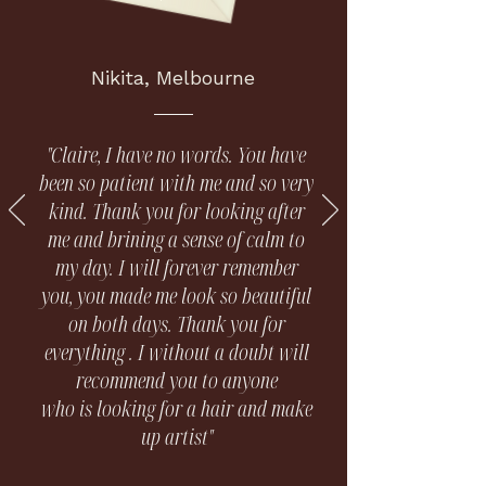
Nikita, Melbourne
"Claire, I have no words. You have
been so patient with me and so very
kind. Thank you for looking after
me and brining a sense of calm to
my day. I will forever remember
you, you made me look so beautiful
on both days. Thank you for
everything . I without a doubt will
recommend you to anyone
who is looking for a hair and make
up artist"