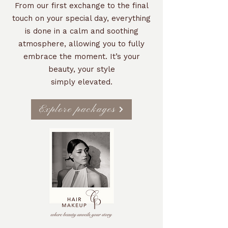
From our first exchange to the final
touch on your special day, everything
is done in a calm and soothing
atmosphere, allowing you to fully
embrace the moment. It’s your
beauty, your style
simply elevated.
Explore packages