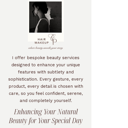
I offer bespoke beauty services
designed to enhance your unique
features with subtlety and
sophistication. Every gesture, every
product, every detail is chosen with
care, so you feel confident, serene,
and completely yourself.
Enhancing Your Natural
Beauty for Your Special Day