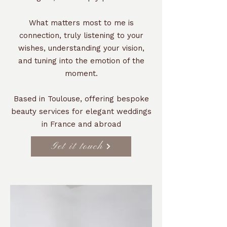
What matters most to me is
connection, truly listening to your
wishes, understanding your vision,
and tuning into the emotion of the
moment.
Based in Toulouse, offering bespoke
beauty services for elegant weddings
in France and abroad
Get it touch