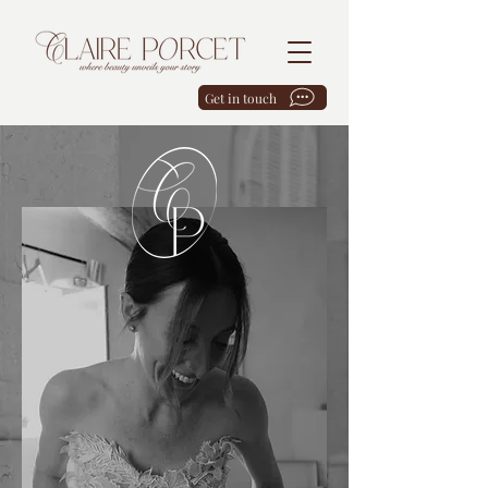
Get in touch